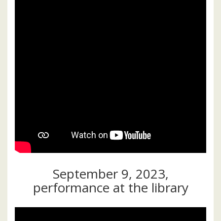
September 9, 2023,
performance at the library