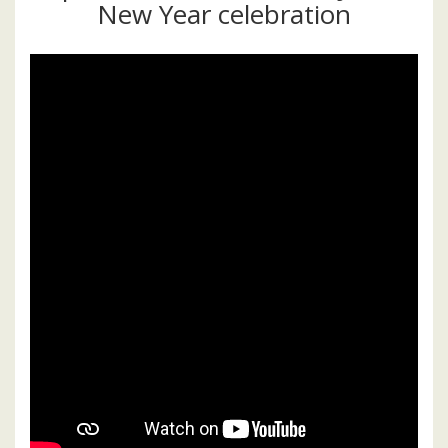
New Year celebration