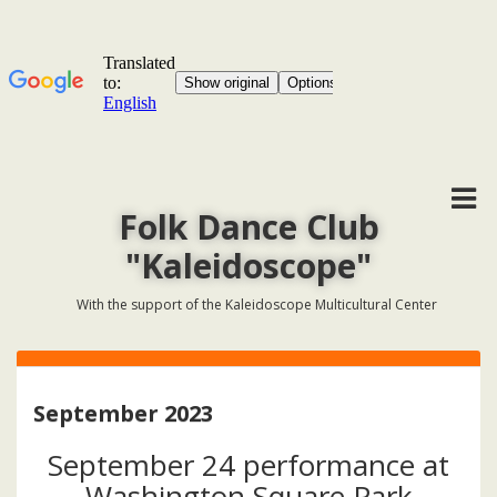
Folk Dance Club
"Kaleidoscope"
With the support of the Kaleidoscope Multicultural Center
September 2023
September 24 performance at
Washington Square Park