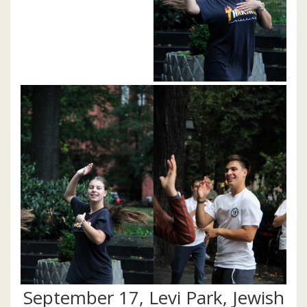
September 17, Levi Park, Jewish