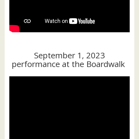
September 1, 2023
performance at the Boardwalk