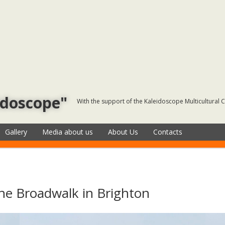
idoscope"
With the support of the Kaleidoscope Multicultural 
Gallery
Media about us
About Us
Contacts
he Broadwalk in Brighton