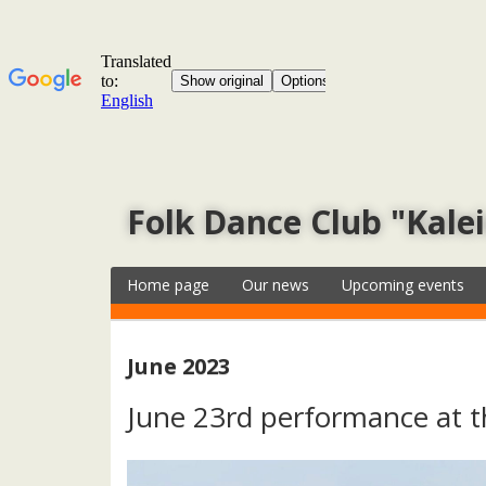
Folk Dance Club "Kale
Home page
Our news
Upcoming events
June 2023
June 23rd performance at t