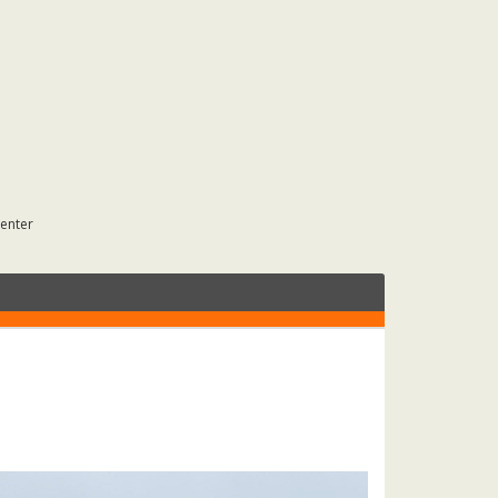
Center