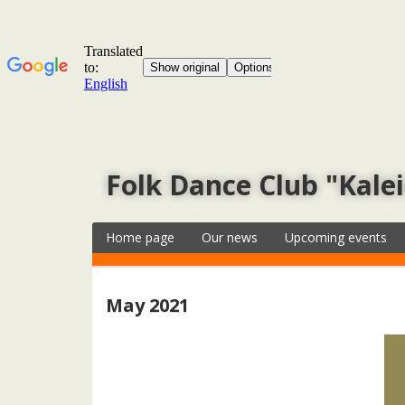
Folk Dance Club "Kale
Home page
Our news
Upcoming events
May 2021