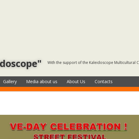
idoscope"
With the support of the Kaleidoscope Multicultural 
Gallery
Media about us
About Us
Contacts