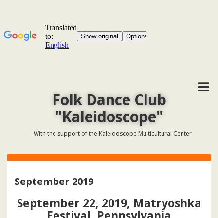
Folk Dance Club
"Kaleidoscope"
With the support of the Kaleidoscope Multicultural Center
September 2019
September 22, 2019, Matryoshka
Festival, Pennsylvania