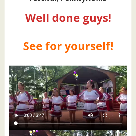
Well done guys!
See for yourself!