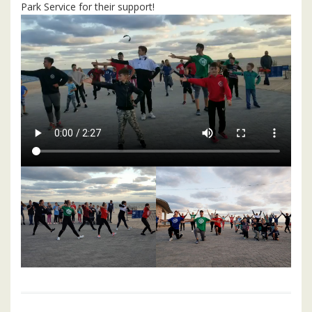
Park Service for their support!