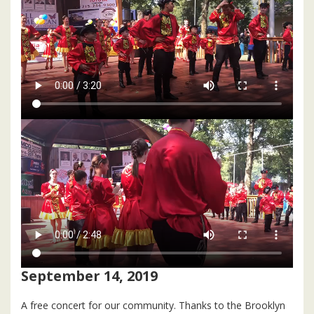
September 14, 2019
A free concert for our community. Thanks to the Brooklyn