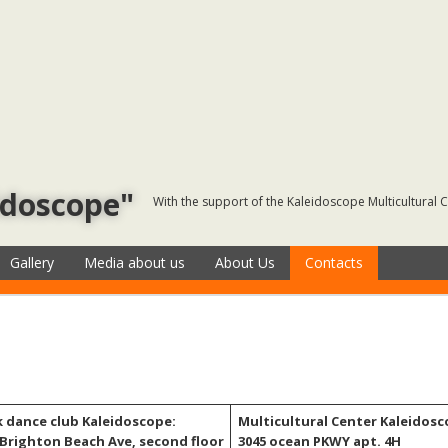
idoscope"
With the support of the Kaleidoscope Multicultural 
Gallery
Media about us
About Us
Contacts
k dance club Kaleidoscope:
Multicultural Center Kaleidosc
 Brighton Beach Ave, second floor
3045 ocean PKWY apt. 4H