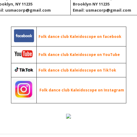
rooklyn, NY 11235
Brooklyn NY 11235
il: usmacorp@gmail.com
Email: usmacorp@gmail.com
Folk dance club Kaleidoscope on facebook
Folk dance club Kaleidoscope on YouTube
Folk dance club Kaleidoscope on TikTok
Folk dance club Kaleidoscope on Instagram