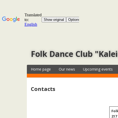
Folk Dance Club "Kale
Home page
Our news
Upcoming events
Contacts
Fol
217